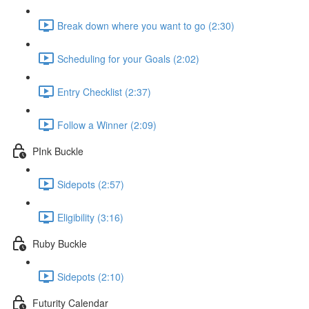
Break down where you want to go (2:30)
Scheduling for your Goals (2:02)
Entry Checklist (2:37)
Follow a Winner (2:09)
PInk Buckle
Sidepots (2:57)
Eligibility (3:16)
Ruby Buckle
Sidepots (2:10)
Futurity Calendar