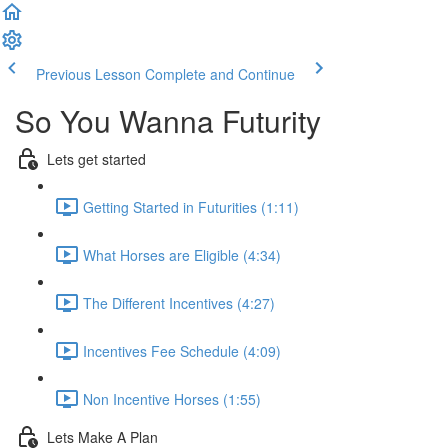
Previous Lesson
Complete and Continue
So You Wanna Futurity
Lets get started
Getting Started in Futurities (1:11)
What Horses are Eligible (4:34)
The Different Incentives (4:27)
Incentives Fee Schedule (4:09)
Non Incentive Horses (1:55)
Lets Make A Plan