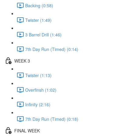
Backing (0:58)
Twister (1:49)
3 Barrel Drill (1:46)
7th Day Run (Timed) (0:14)
WEEK 3
Twister (1:13)
Overfinsh (1:02)
Infinity (2:16)
7th Day Run (Timed) (0:18)
FINAL WEEK