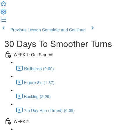
Previous Lesson
Complete and Continue
30 Days To Smoother Turns
WEEK 1: Get Started!
Rollbacks (2:00)
Figure 8's (1:37)
Backing (2:29)
7th Day Run (Timed) (0:09)
WEEK 2