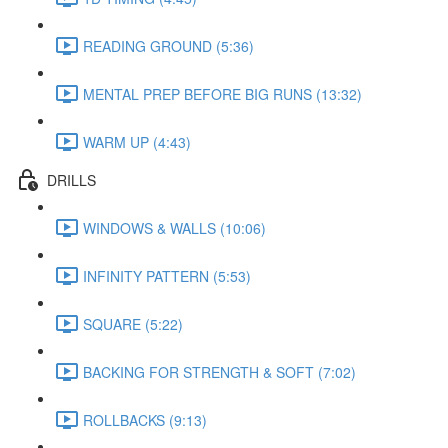
READING GROUND (5:36)
MENTAL PREP BEFORE BIG RUNS (13:32)
WARM UP (4:43)
DRILLS
WINDOWS & WALLS (10:06)
INFINITY PATTERN (5:53)
SQUARE (5:22)
BACKING FOR STRENGTH & SOFT (7:02)
ROLLBACKS (9:13)