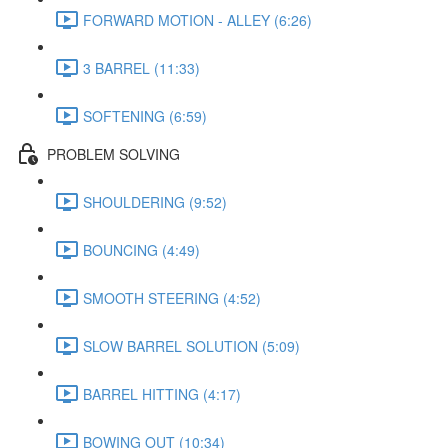
FORWARD MOTION - ALLEY (6:26)
3 BARREL (11:33)
SOFTENING (6:59)
PROBLEM SOLVING
SHOULDERING (9:52)
BOUNCING (4:49)
SMOOTH STEERING (4:52)
SLOW BARREL SOLUTION (5:09)
BARREL HITTING (4:17)
BOWING OUT (10:34)