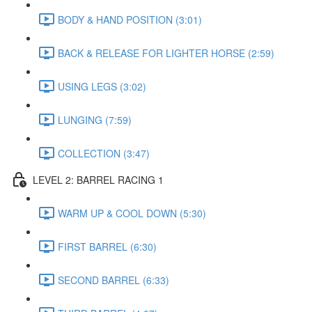
BODY & HAND POSITION (3:01)
BACK & RELEASE FOR LIGHTER HORSE (2:59)
USING LEGS (3:02)
LUNGING (7:59)
COLLECTION (3:47)
LEVEL 2: BARREL RACING 1
WARM UP & COOL DOWN (5:30)
FIRST BARREL (6:30)
SECOND BARREL (6:33)