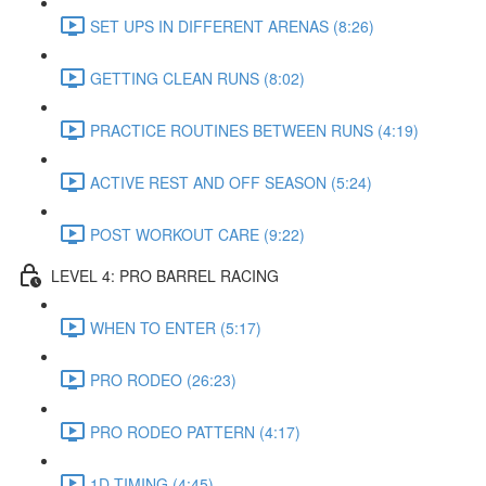
SET UPS IN DIFFERENT ARENAS (8:26)
GETTING CLEAN RUNS (8:02)
PRACTICE ROUTINES BETWEEN RUNS (4:19)
ACTIVE REST AND OFF SEASON (5:24)
POST WORKOUT CARE (9:22)
LEVEL 4: PRO BARREL RACING
WHEN TO ENTER (5:17)
PRO RODEO (26:23)
PRO RODEO PATTERN (4:17)
1D TIMING (4:45)