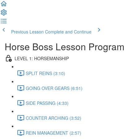
Previous Lesson
Complete and Continue
Horse Boss Lesson Program
LEVEL 1: HORSEMANSHIP
SPLIT REINS (3:10)
GOING OVER GEARS (6:51)
SIDE PASSING (4:33)
COUNTER ARCHING (3:52)
REIN MANAGEMENT (2:57)