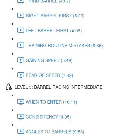
THIRD BARREL (4:07)
RIGHT BARREL FIRST (5:23)
LEFT BARREL FIRST (4:08)
TRAINING ROUTINE MISTAKES (6:36)
GAINING SPEED (5:49)
FEAR OF SPEED (7:42)
LEVEL 3: BARREL RACING INTERMEDIATE
WHEN TO ENTER (10:11)
CONSISITENCY (4:05)
ANGLES TO BARRELS (9:56)