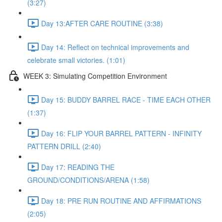
(3:27)
Day 13:AFTER CARE ROUTINE (3:38)
Day 14: Reflect on technical improvements and
celebrate small victories. (1:01)
WEEK 3: Simulating Competition Environment
Day 15: BUDDY BARREL RACE - TIME EACH OTHER
(1:37)
Day 16: FLIP YOUR BARREL PATTERN - INFINITY
PATTERN DRILL (2:40)
Day 17: READING THE
GROUND/CONDITIONS/ARENA (1:58)
Day 18: PRE RUN ROUTINE AND AFFIRMATIONS
(2:05)