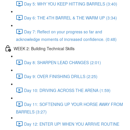
Day 5: WHY YOU KEEP HITTING BARRELS (3:40)
Day 6: THE 4TH BARREL & THE WARM UP (3:34)
Day 7: Reflect on your progress so far and
acknowledge moments of increased confidence. (0:48)
WEEK 2: Building Technical Skills
Day 8: SHARPEN LEAD CHANGES (2:01)
Day 9: OVER FINISHING DRILLS (2:25)
Day 10: DRIVING ACROSS THE ARENA (1:59)
Day 11: SOFTENING UP YOUR HORSE AWAY FROM
BARRELS (3:27)
Day 12: ENTER UP! WHEN YOU ARRIVE ROUTINE