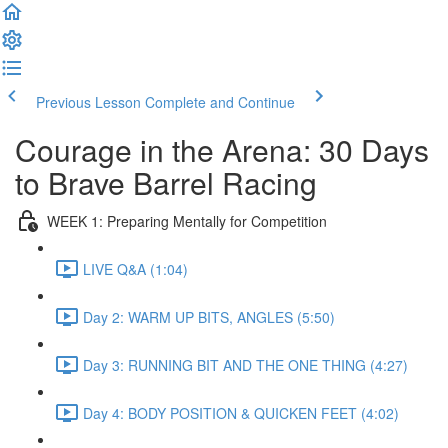
Previous Lesson
Complete and Continue
Courage in the Arena: 30 Days
to Brave Barrel Racing
WEEK 1: Preparing Mentally for Competition
LIVE Q&A (1:04)
Day 2: WARM UP BITS, ANGLES (5:50)
Day 3: RUNNING BIT AND THE ONE THING (4:27)
Day 4: BODY POSITION & QUICKEN FEET (4:02)