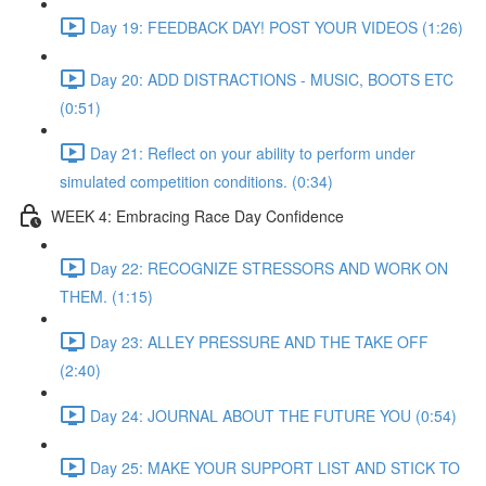
Day 19: FEEDBACK DAY! POST YOUR VIDEOS (1:26)
Day 20: ADD DISTRACTIONS - MUSIC, BOOTS ETC
(0:51)
Day 21: Reflect on your ability to perform under
simulated competition conditions. (0:34)
WEEK 4: Embracing Race Day Confidence
Day 22: RECOGNIZE STRESSORS AND WORK ON
THEM. (1:15)
Day 23: ALLEY PRESSURE AND THE TAKE OFF
(2:40)
Day 24: JOURNAL ABOUT THE FUTURE YOU (0:54)
Day 25: MAKE YOUR SUPPORT LIST AND STICK TO