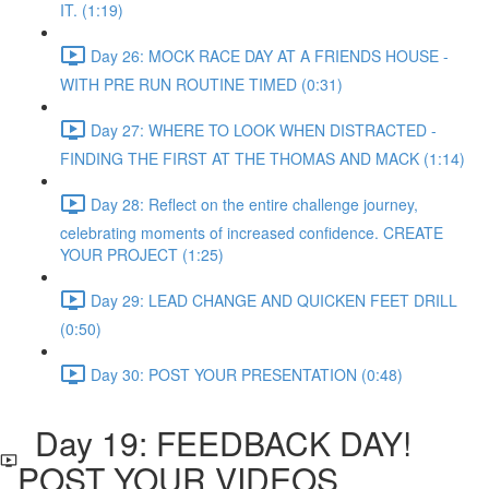
IT. (1:19)
Day 26: MOCK RACE DAY AT A FRIENDS HOUSE -
WITH PRE RUN ROUTINE TIMED (0:31)
Day 27: WHERE TO LOOK WHEN DISTRACTED -
FINDING THE FIRST AT THE THOMAS AND MACK (1:14)
Day 28: Reflect on the entire challenge journey,
celebrating moments of increased confidence. CREATE
YOUR PROJECT (1:25)
Day 29: LEAD CHANGE AND QUICKEN FEET DRILL
(0:50)
Day 30: POST YOUR PRESENTATION (0:48)
Day 19: FEEDBACK DAY!
POST YOUR VIDEOS