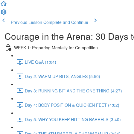
Previous Lesson
Complete and Continue
Courage in the Arena: 30 Days t
WEEK 1: Preparing Mentally for Competition
LIVE Q&A (1:04)
Day 2: WARM UP BITS, ANGLES (5:50)
Day 3: RUNNING BIT AND THE ONE THING (4:27)
Day 4: BODY POSITION & QUICKEN FEET (4:02)
Day 5: WHY YOU KEEP HITTING BARRELS (3:40)
Day 6: THE 4TH BARREL & THE WARM UP (3:34)