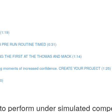
(1:19)
H PRE RUN ROUTINE TIMED (0:31)
NG THE FIRST AT THE THOMAS AND MACK (1:14)
rating moments of increased confidence. CREATE YOUR PROJECT (1:25)
0)
 to perform under simulated compe