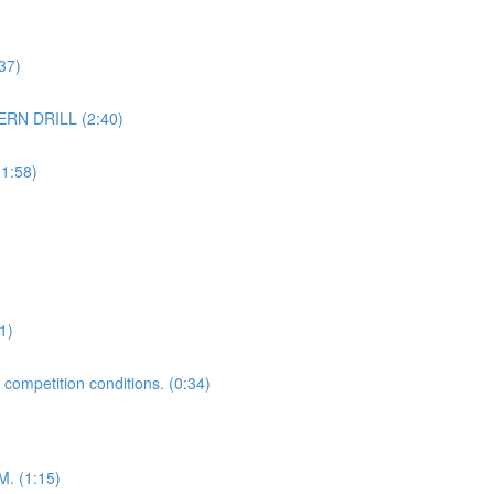
37)
ERN DRILL (2:40)
1:58)
1)
 competition conditions. (0:34)
 (1:15)