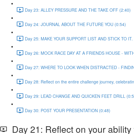
Day 23: ALLEY PRESSURE AND THE TAKE OFF (2:40)
Day 24: JOURNAL ABOUT THE FUTURE YOU (0:54)
Day 25: MAKE YOUR SUPPORT LIST AND STICK TO IT. 
Day 26: MOCK RACE DAY AT A FRIENDS HOUSE - WIT
Day 27: WHERE TO LOOK WHEN DISTRACTED - FINDI
Day 28: Reflect on the entire challenge journey, celeb
Day 29: LEAD CHANGE AND QUICKEN FEET DRILL (0:5
Day 30: POST YOUR PRESENTATION (0:48)
Day 21: Reflect on your ability