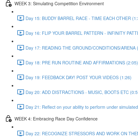
WEEK 3: Simulating Competition Environment
Day 15: BUDDY BARREL RACE - TIME EACH OTHER (1:
Day 16: FLIP YOUR BARREL PATTERN - INFINITY PATT
Day 17: READING THE GROUND/CONDITIONS/ARENA (
Day 18: PRE RUN ROUTINE AND AFFIRMATIONS (2:05)
Day 19: FEEDBACK DAY! POST YOUR VIDEOS (1:26)
Day 20: ADD DISTRACTIONS - MUSIC, BOOTS ETC (0:5
Day 21: Reflect on your ability to perform under simulated
WEEK 4: Embracing Race Day Confidence
Day 22: RECOGNIZE STRESSORS AND WORK ON THEM.