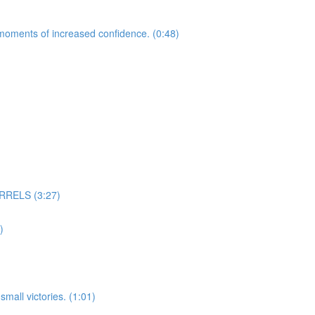
moments of increased confidence. (0:48)
RELS (3:27)
)
mall victories. (1:01)