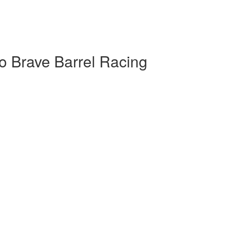
o Brave Barrel Racing