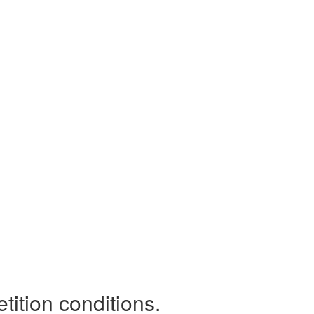
tition conditions.