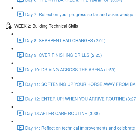
Day 7: Reflect on your progress so far and acknowledge 
WEEK 2: Building Technical Skills
Day 8: SHARPEN LEAD CHANGES (2:01)
Day 9: OVER FINISHING DRILLS (2:25)
Day 10: DRIVING ACROSS THE ARENA (1:59)
Day 11: SOFTENING UP YOUR HORSE AWAY FROM BAR
Day 12: ENTER UP! WHEN YOU ARRIVE ROUTINE (3:27
Day 13:AFTER CARE ROUTINE (3:38)
Day 14: Reflect on technical improvements and celebrate s